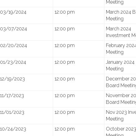
Meeting
03/19/2024
12:00 pm
March 2024 B
Meeting
03/07/2024
12:00 pm
March 2024
Investment M
02/20/2024
12:00 pm
February 202
Meeting
01/23/2024
12:00 pm
January 2024
Meeting
12/19/2023
12:00 pm
December 20
Board Meetin
11/17/2023
12:00 pm
November 20
Board Meetin
11/01/2023
12:00 pm
Nov 2023 Inv
Meeting
10/24/2023
12:00 pm
October 2023
Meeting