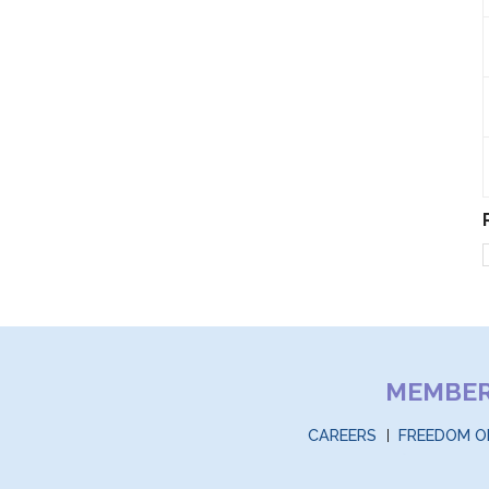
MEMBE
CAREERS
FREEDOM O