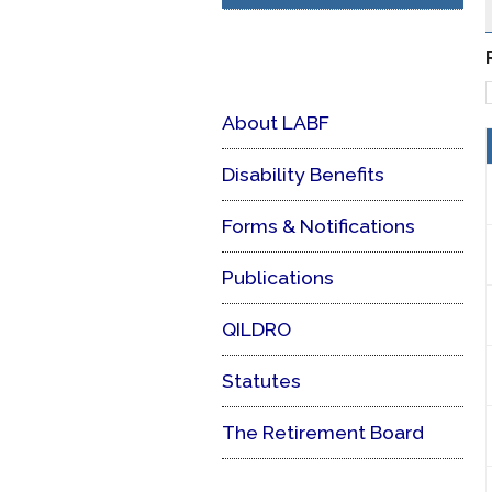
About LABF
Disability Benefits
Forms & Notifications
Publications
QILDRO
Statutes
The Retirement Board