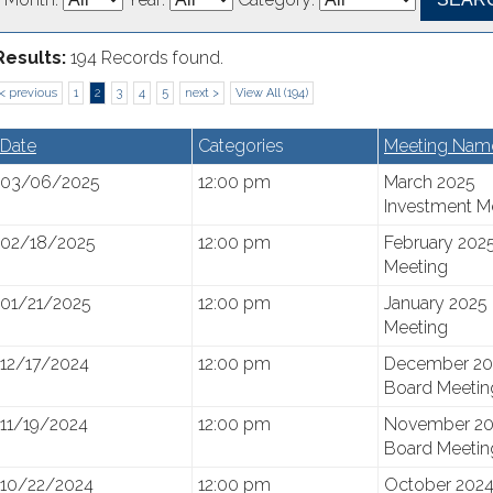
Results:
194 Records found.
< previous
1
2
3
4
5
next >
View All (194)
Date
Categories
Meeting Nam
03/06/2025
12:00 pm
March 2025
Investment M
02/18/2025
12:00 pm
February 202
Meeting
01/21/2025
12:00 pm
January 2025
Meeting
12/17/2024
12:00 pm
December 20
Board Meetin
11/19/2024
12:00 pm
November 20
Board Meetin
10/22/2024
12:00 pm
October 2024