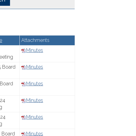
e
Attachments
Minutes
eeting
5 Board
Minutes
 Board
Minutes
24
Minutes
g
24
Minutes
g
 Board
Minutes