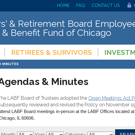
HOME
FAQ
CONTACT US
s' & Retirement Board Employee
 & Benefit Fund of Chicago
RETIREES & SURVIVORS
INVEST
D MINUTES
Agendas & Minutes
The LABF Board of Trustees adopted the
Open Meetings Act P
subsequently reviewed and revised the Policy on November 15,
attend LABF Board meetings in-person at the LABF Offices located at
Chicago, IL 60606.
Month:
Year:
Category: