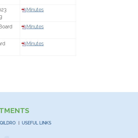
023
Minutes
g
Board
Minutes
ard
Minutes
STMENTS
QILDRO
USEFUL LINKS