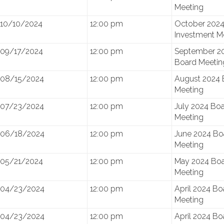
Meeting
10/10/2024
12:00 pm
October 202
Investment M
09/17/2024
12:00 pm
September 2
Board Meetin
08/15/2024
12:00 pm
August 2024 
Meeting
07/23/2024
12:00 pm
July 2024 Bo
Meeting
06/18/2024
12:00 pm
June 2024 Bo
Meeting
05/21/2024
12:00 pm
May 2024 Bo
Meeting
04/23/2024
12:00 pm
April 2024 Bo
Meeting
04/23/2024
12:00 pm
April 2024 Bo