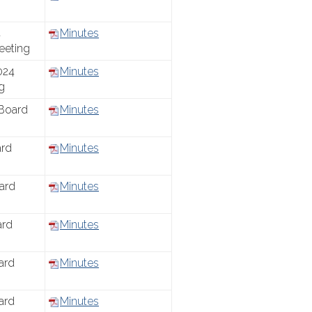
4
Minutes
eeting
024
Minutes
g
Board
Minutes
ard
Minutes
ard
Minutes
ard
Minutes
ard
Minutes
ard
Minutes