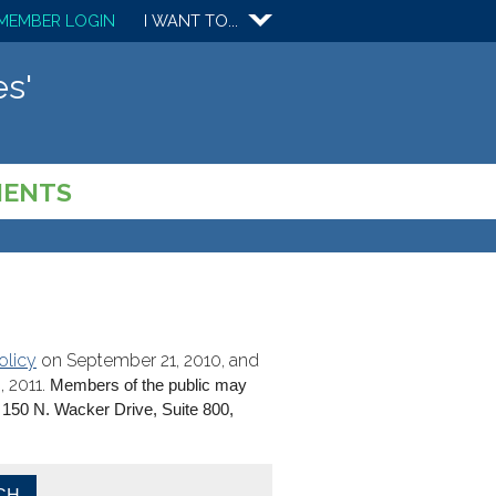
MEMBER LOGIN
I WANT TO...
s'
MENTS
olicy
on September 21, 2010, and
 2011.
Members of the public may
150 N. Wacker Drive, Suite 800,