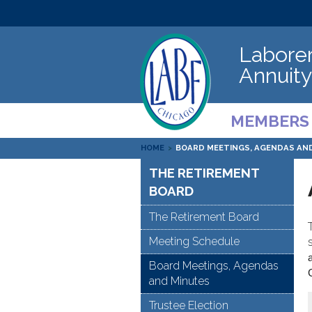
Laborer
Annuity
MEMBERS
HOME
>
BOARD MEETINGS, AGENDAS AN
THE RETIREMENT
BOARD
The Retirement Board
Meeting Schedule
Board Meetings, Agendas
and Minutes
Trustee Election