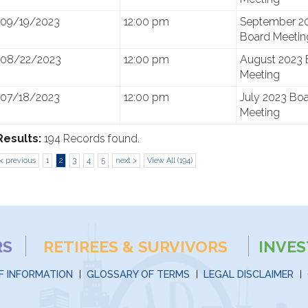
09/19/2023
12:00 pm
September 2
Board Meetin
08/22/2023
12:00 pm
August 2023 
Meeting
07/18/2023
12:00 pm
July 2023 Bo
Meeting
Results:
194 Records found.
< previous
1
2
3
4
5
next >
View All (194)
RS
RETIREES & SURVIVORS
INVE
F INFORMATION
GLOSSARY OF TERMS
LEGAL DISCLAIMER