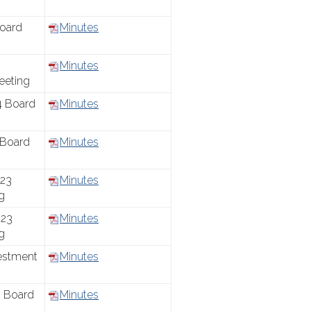
oard
Minutes
Minutes
eeting
4 Board
Minutes
 Board
Minutes
23
Minutes
g
23
Minutes
g
estment
Minutes
 Board
Minutes