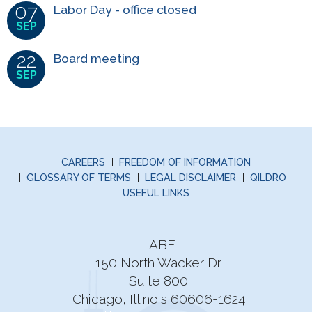
07
Labor Day - office closed
SEP
22
Board meeting
SEP
CAREERS
FREEDOM OF INFORMATION
GLOSSARY OF TERMS
LEGAL DISCLAIMER
QILDRO
USEFUL LINKS
LABF
150 North Wacker Dr.
Suite 800
Chicago, Illinois 60606-1624