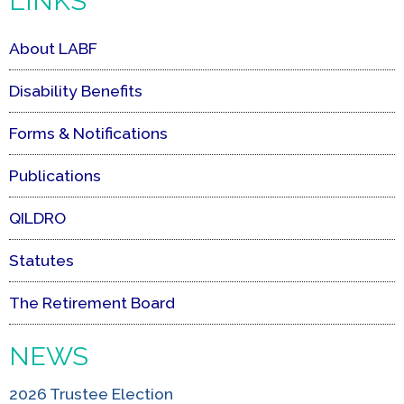
LINKS
About LABF
Disability Benefits
Forms & Notifications
Publications
QILDRO
Statutes
The Retirement Board
NEWS
2026 Trustee Election