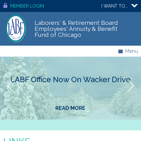
MEMBER LOGIN
I WANT TO...
Laborers' & Retirement Board
Employees' Annuity & Benefit
Fund of Chicago
Menu
LABF Office Now On Wacker Drive
READ MORE