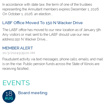
In accordance with state law, the term of one of the trustees
representing the Annuitant members expires December 1, 2026.
On October 1, 2026, an election...
LABF Office Moved To 150 N Wacker Drive
The LABF office has moved to our new location as of January 5th.
Any visitors or mail sent to the LABF should use our new
address:150 N Wacker Drive,...
MEMBER ALERT
10/3/2024 9:39:00 AM
Fraudulent activity via text messages, phone calls, emails, and mail
is on the rise. Public pension funds across the State of Illinois are
receiving falsified...
EVENTS
18
Board meeting
AUG