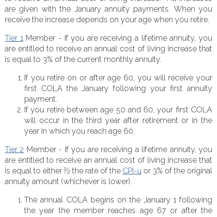
are given with the January annuity payments. When you
receive the increase depends on your age when you retire.
Tier 1
Member - If you are receiving a lifetime annuity, you
are entitled to receive an annual cost of living increase that
is equal to 3% of the current mon
thly annuity.
If you retire on or after age 60, you will receive your
first COLA the January following your first annuity
payment.
If you retire between age 50 and 60, your first COLA
will occur in the third year after retirement or in the
year in which you reach age 60.
Tier 2
Member - If you are receiving a lifetime annuity, you
are entitled to receive an annual cost of living increase that
is equal to either ½ the rate of the
CPI-u
or 3% of the original
annuity amount (whichever is lower).
The annual COLA begins on the January 1 following
the year the member reaches age 67 or after the