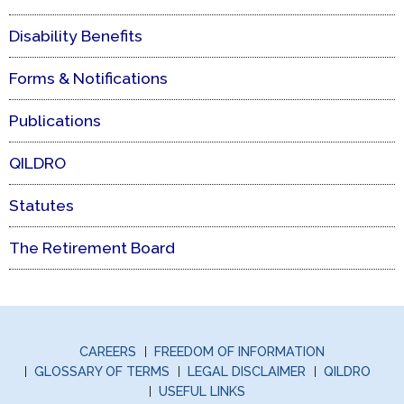
Disability Benefits
Forms & Notifications
Publications
QILDRO
Statutes
The Retirement Board
CAREERS
FREEDOM OF INFORMATION
GLOSSARY OF TERMS
LEGAL DISCLAIMER
QILDRO
USEFUL LINKS