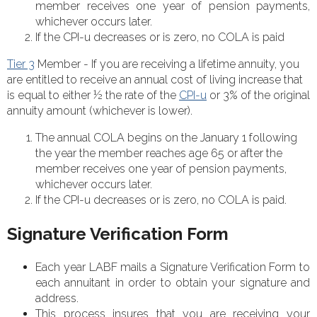
member receives one year of pension payments,
whichever occurs later.
If the CPI-u decreases or is zero, no COLA is paid
Tier 3
Member - If you are receiving a lifetime annuity, you
are entitled to receive an annual cost of living increase that
is equal to either ½ the rate of the
CPI-u
or 3% of the original
annuity amount (whichever is lower).
The annual COLA begins on the January 1 following
the year the member reaches age 65 or after the
member receives one year of pension payments,
whichever occurs later.
If the CPI-u decreases or is zero, no COLA is paid.
Signature Verification Form
Each year LABF mails a Signature Verification Form to
each annuitant in order to obtain your signature and
address.
This process insures that you are receiving your