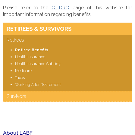
Please refer to the
QILDRO
page of this website for
important information regarding benefits.
RETIREES & SURVIVORS
Retirees
Retiree Benefits
Health Insurance
Health Insurance Subsidy
Medicare
Taxes
Working After Retirement
Survivors
About LABF