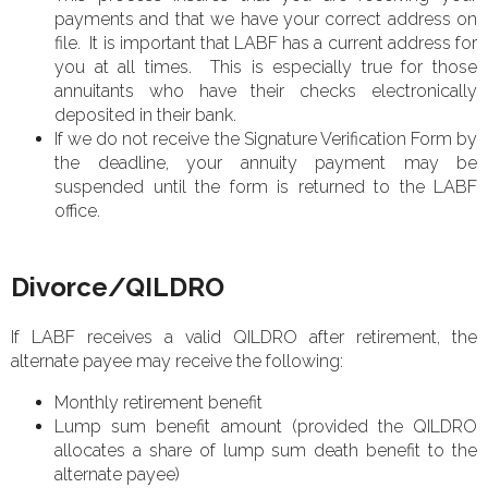
payments and that we have your correct address on
file. It is important that LABF has a current address for
you at all times. This is especially true for those
annuitants who have their checks electronically
deposited in their bank.
If we do not receive the Signature Verification Form by
the deadline, your annuity payment may be
suspended until the form is returned to the LABF
office.
Divorce/QILDRO
If LABF receives a valid QILDRO after retirement, the
alternate payee may receive the following:
Monthly retirement benefit
Lump sum benefit amount (provided the QILDRO
allocates a share of lump sum death benefit to the
alternate payee)