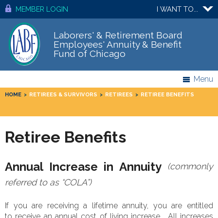
MEMBER LOGIN
I WANT TO...
Laborers' & Retirement Board
Employees' Annuity & Benefit
Fund of Chicago
Menu
HOME
>
RETIREES & SURVIVORS
>
RETIREES
>
RETIREE BENEFITS
Retiree Benefits
Annual Increase in Annuity
(commonly
referred to as “COLA”)
If you are receiving a lifetime annuity, you are entitled
to receive an annual cost of living increase. All increases