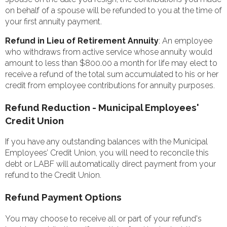
on behalf of a spouse will be refunded to you at the time of
your first annuity payment.
Refund in Lieu of Retirement Annuity
: An employee
who withdraws from active service whose annuity would
amount to less than $800.00 a month for life may elect to
receive a refund of the total sum accumulated to his or her
credit from employee contributions for annuity purposes.
Refund Reduction - Municipal Employees'
Credit Union
If you have any outstanding balances with the Municipal
Employees’ Credit Union, you will need to reconcile this
debt or LABF will automatically direct payment from your
refund to the Credit Union.
Refund Payment Options
You may choose to receive all or part of your refund's