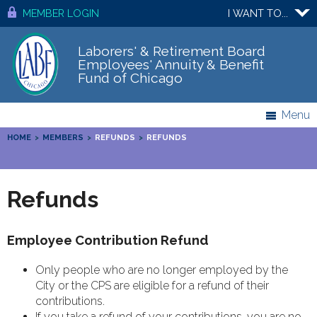
MEMBER LOGIN
I WANT TO...
Laborers' & Retirement Board
Employees' Annuity & Benefit
Fund of Chicago
Menu
HOME
>
MEMBERS
>
REFUNDS
>
REFUNDS
Refunds
Employee Contribution Refund
Only people who are no longer employed by the
City or the CPS are eligible for a refund of their
contributions.
If you take a refund of your contributions, you are no