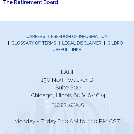
The Retirement Board
CAREERS
FREEDOM OF INFORMATION
GLOSSARY OF TERMS
LEGAL DISCLAIMER
QILDRO
USEFUL LINKS
LABF
150 North Wacker Dr.
Suite 800
Chicago, Illinois 60606-1624
312.236.2065
Monday - Friday 8:30 AM to 4:30 PM CST