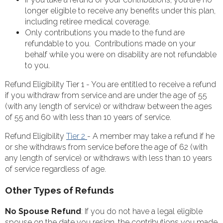
longer eligible to receive any benefits under this plan,
including retiree medical coverage.
Only contributions you made to the fund are
refundable to you. Contributions made on your
behalf while you were on disability are not refundable
to you.
Refund Eligibility Tier 1 - You are entitled to receive a refund
if you withdraw from service and are under the age of 55
(with any length of service) or withdraw between the ages
of 55 and 60 with less than 10 years of service.
Refund Eligibility
Tier 2
- A member may take a refund if he
or she withdraws from service before the age of 62 (with
any length of service) or withdraws with less than 10 years
of service regardless of age.
Other Types of Refunds
No Spouse Refund
: If you do not have a legal eligible
spouse on the date you resign, the contributions you made