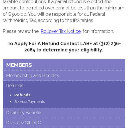
taxable contributions. If a partial refund is elected, the
amount to be rolled over cannot be less than the minimum
of $500.00. You will be responsible for all Federal
Withholding Tax, according to the IRS tables.
Please review the
Rollover Tax Notice
for information.
To Apply For A Refund Contact LABF at (312) 236-
2065 to determine your eligibility.
MEMBERS
Membership and Benefits
Refunds
Refunds
Service Payments
Disability Benefits
Divorce/QILDRO