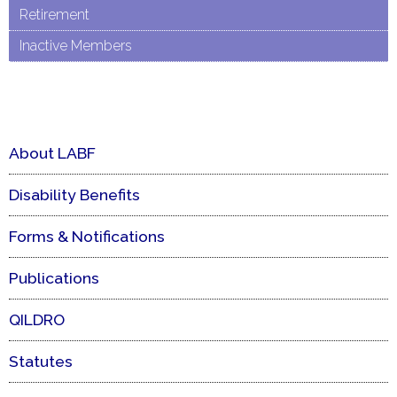
Retirement
Inactive Members
About LABF
Disability Benefits
Forms & Notifications
Publications
QILDRO
Statutes