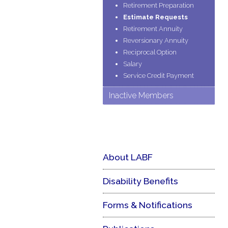
Retirement Preparation
Estimate Requests
Retirement Annuity
Reversionary Annuity
Reciprocal Option
Salary
Service Credit Payment
Inactive Members
About LABF
Disability Benefits
Forms & Notifications