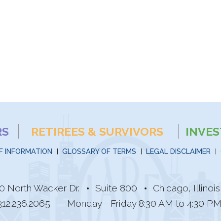
RS
RETIREES & SURVIVORS
INVE
F INFORMATION
GLOSSARY OF TERMS
LEGAL DISCLAIMER
0 North Wacker Dr.
Suite 800
Chicago, Illino
312.236.2065
Monday - Friday 8:30 AM to 4:30 P