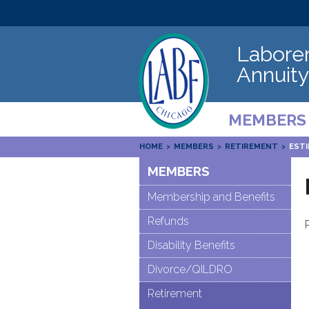
Laborer
Annuity
MEMBERS
HOME
>
MEMBERS
>
RETIREMENT
>
EST
MEMBERS
Membership and Benefits
Refunds
Disability Benefits
Divorce/QILDRO
Retirement