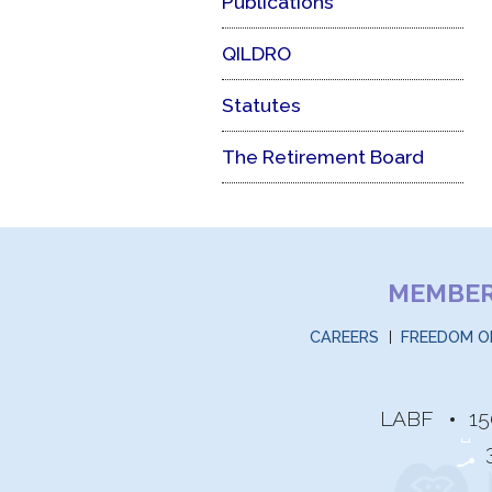
Publications
QILDRO
Statutes
The Retirement Board
MEMBE
CAREERS
FREEDOM O
LABF
15