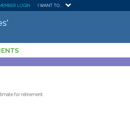
MEMBER LOGIN
I WANT TO...
s'
MENTS
imate for retirement.