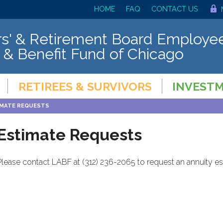
HOME
FAQ
CONTACT US
s' & Retirement Board Employee
 & Benefit Fund of Chicago
RETIREES & SURVIVORS
INVEST
IMATE REQUESTS
Estimate Requests
Please contact LABF at (312) 236-2065 to request an annuity est