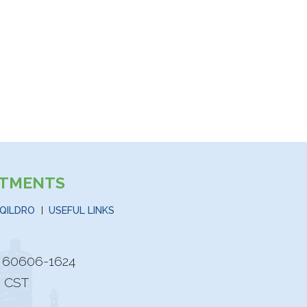
STMENTS
QILDRO
USEFUL LINKS
is 60606-1624
M CST