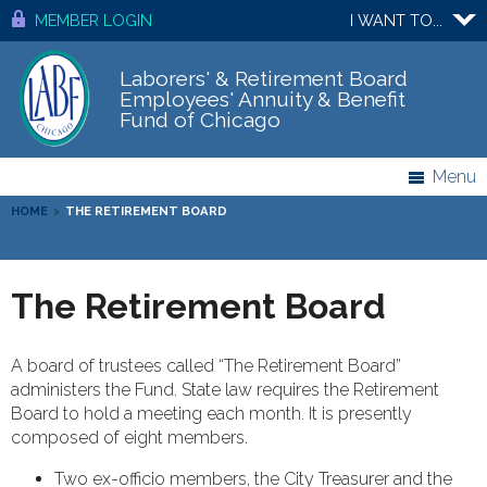
MEMBER LOGIN
I WANT TO...
Laborers' & Retirement Board
Employees' Annuity & Benefit
Fund of Chicago
Menu
HOME
>
THE RETIREMENT BOARD
The Retirement Board
A board of trustees called “The Retirement Board”
administers the Fund. State law requires the Retirement
Board to hold a meeting each month. It is presently
composed of eight members.
Two ex-officio members, the City Treasurer and the