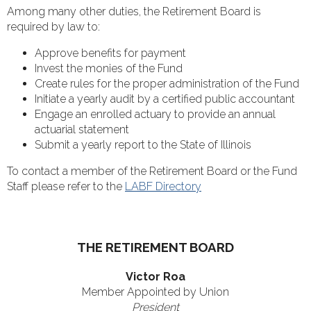
Among many other duties, the Retirement Board is
required by law to:
Approve benefits for payment
Invest the monies of the Fund
Create rules for the proper administration of the Fund
Initiate a yearly audit by a certified public accountant
Engage an enrolled actuary to provide an annual
actuarial statement
Submit a yearly report to the State of Illinois
To contact a member of the Retirement Board or the Fund
Staff please refer to the
LABF Directory
THE RETIREMENT BOARD
Victor Roa
Member Appointed by Union
President