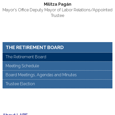
Militza Pag
án
Mayor's Office Deputy Mayor of Labor Relations/Appointed
Trustee
THE RETIREMENT BOARD
The Retirement Board
Meeting Schedule
Board Meetings, Agendas and Minutes
Trustee Election
About LABF