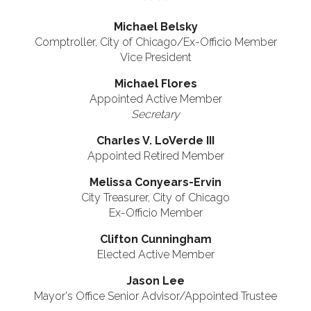
Michael Belsky
Comptroller, City of Chicago/Ex-Officio Member
Vice President
Michael Flores
Appointed Active Member
Secretary
Charles V. LoVerde III
Appointed Retired Member
Melissa Conyears-Ervin
City Treasurer, City of Chicago
Ex-Officio Member
Clifton Cunningham
Elected Active Member
Jason Lee
Mayor's Office Senior Advisor/Appointed Trustee