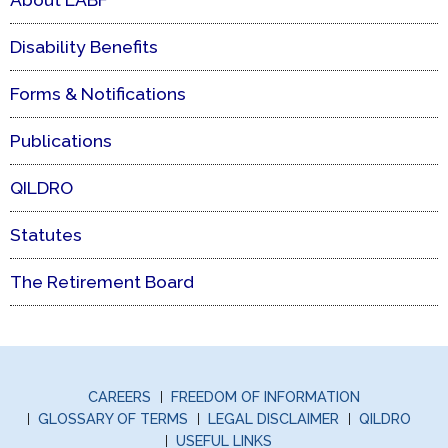
Disability Benefits
Forms & Notifications
Publications
QILDRO
Statutes
The Retirement Board
CAREERS
FREEDOM OF INFORMATION
GLOSSARY OF TERMS
LEGAL DISCLAIMER
QILDRO
USEFUL LINKS