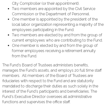
City Comptroller (or their appointment).
Two members are appointed by the Civil Service
Commission or the Department of Personnel.
One member is appointed by the president of the
local labor organization representing a majority of the
employees participating in the Fund.
Two members are elected by and from the group of
current employees who are contributing to the Fund.
One member is elected by and from the group of
former employees receiving a retirement annuity
from the Fund.
The Fund's Board of Trustees administers benefits,
manages the Fund's assets, and employs 20 full time staff
members. All members of the Board of Trustees are
fiduciaries with respect to the Fund and are statutorily
mandated to discharge their duties as such solely in the
interest of the Fund's participants and beneficiaries. The
Fund's Executive Director oversees all administrative
functions and supervises the office staff.