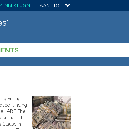
MEMBER LOGIN
I WANT TO...
s'
MENTS
g regarding
-based funding
the LABF. The
Court held the
s Clause in