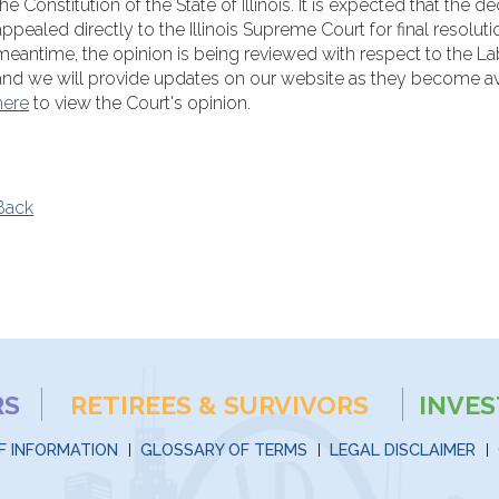
the Constitution of the State of Illinois. It is expected that the de
appealed directly to the Illinois Supreme Court for final resolutio
meantime, the opinion is being reviewed with respect to the La
and we will provide updates on our website as they become ava
here
to view the Court's opinion.
Back
RS
RETIREES & SURVIVORS
INVE
F INFORMATION
GLOSSARY OF TERMS
LEGAL DISCLAIMER