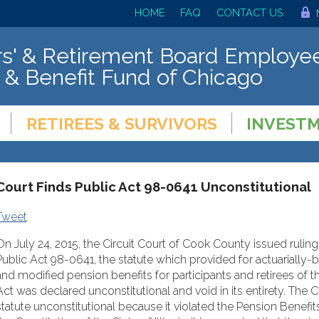
HOME
FAQ
CONTACT US
s' & Retirement Board Employee
 & Benefit Fund of Chicago
RETIREES & SURVIVORS
INVEST
Court Finds Public Act 98-0641 Unconstitutional
Tweet
On July 24, 2015, the Circuit Court of Cook County issued rulin
Public Act 98-0641, the statute which provided for actuarially
and modified pension benefits for participants and retirees of 
Act was declared unconstitutional and void in its entirety. The 
statute unconstitutional because it violated the Pension Benefit