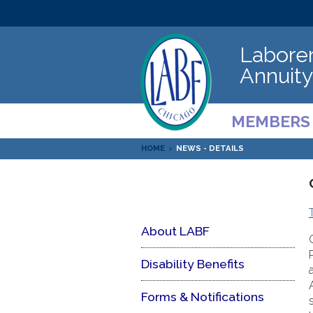
Laborer
Annuity
MEMBERS
HOME
>
NEWS - DETAILS
About LABF
Disability Benefits
Forms & Notifications