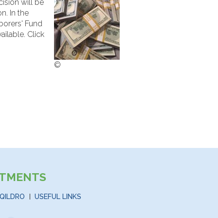
cision will be
n. In the
borers' Fund
ilable. Click
©
STMENTS
QILDRO
USEFUL LINKS