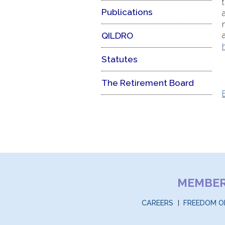
Publications
QILDRO
Statutes
The Retirement Board
MEMBE
CAREERS
FREEDOM O