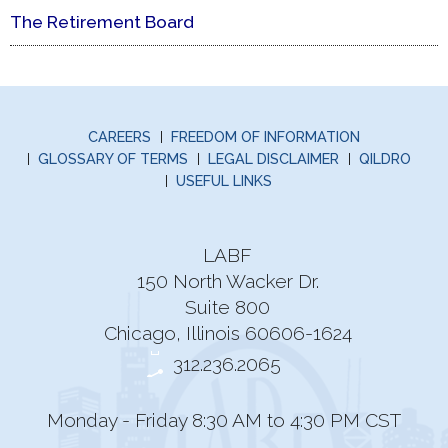
The Retirement Board
CAREERS
FREEDOM OF INFORMATION
GLOSSARY OF TERMS
LEGAL DISCLAIMER
QILDRO
USEFUL LINKS
LABF
150 North Wacker Dr.
Suite 800
Chicago, Illinois 60606-1624
312.236.2065
Monday - Friday 8:30 AM to 4:30 PM CST