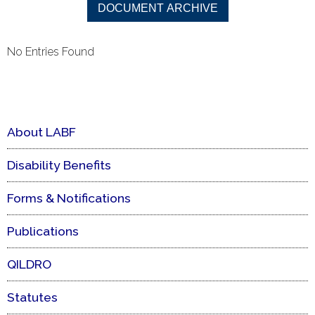
No Entries Found
About LABF
Disability Benefits
Forms & Notifications
Publications
QILDRO
Statutes