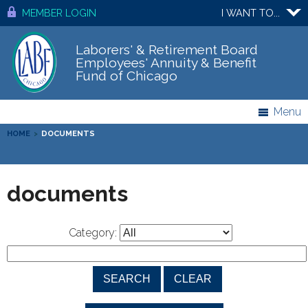
MEMBER LOGIN
I WANT TO...
Laborers' & Retirement Board
Employees' Annuity & Benefit
Fund of Chicago
Menu
HOME
>
DOCUMENTS
documents
Category: