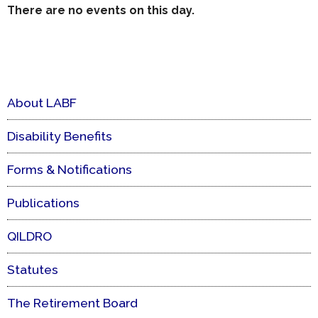
There are no events on this day.
About LABF
Disability Benefits
Forms & Notifications
Publications
QILDRO
Statutes
The Retirement Board