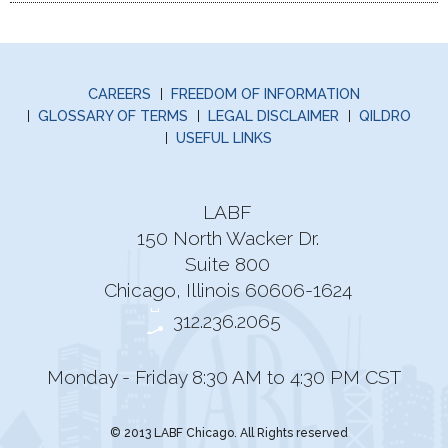
CAREERS
FREEDOM OF INFORMATION
GLOSSARY OF TERMS
LEGAL DISCLAIMER
QILDRO
USEFUL LINKS
LABF
150 North Wacker Dr.
Suite 800
Chicago, Illinois 60606-1624
312.236.2065
Monday - Friday 8:30 AM to 4:30 PM CST
© 2013 LABF Chicago. All Rights reserved