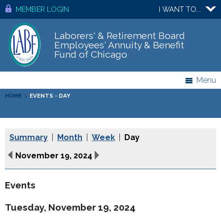
MEMBER LOGIN
I WANT TO...
Laborers' & Retirement Board
Employees' Annuity & Benefit
Fund of Chicago
Menu
HOME
>
EVENTS - DAY
Summary
|
Month
|
Week
|
Day
November 19, 2024
Events
Tuesday, November 19, 2024