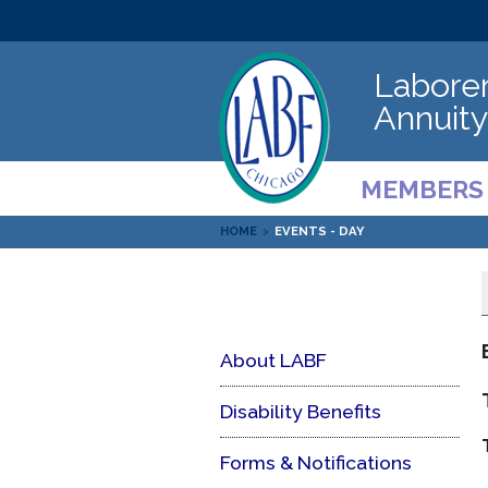
Laborer
Annuity
MEMBERS
HOME
>
EVENTS - DAY
About LABF
Disability Benefits
Forms & Notifications