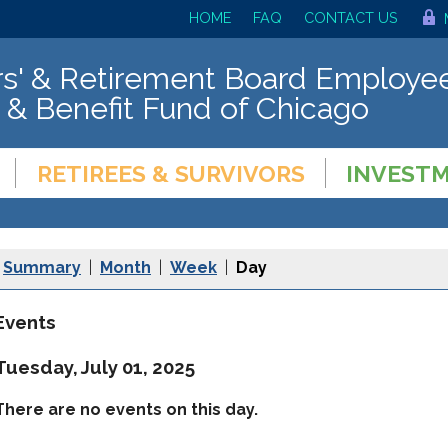
HOME
FAQ
CONTACT US
s' & Retirement Board Employee
 & Benefit Fund of Chicago
RETIREES & SURVIVORS
INVEST
Summary
|
Month
|
Week
|
Day
Events
Tuesday, July 01, 2025
There are no events on this day.