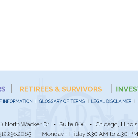
RS
RETIREES & SURVIVORS
INVE
F INFORMATION
GLOSSARY OF TERMS
LEGAL DISCLAIMER
0 North Wacker Dr.
Suite 800
Chicago, Illino
312.236.2065
Monday - Friday 8:30 AM to 4:30 P