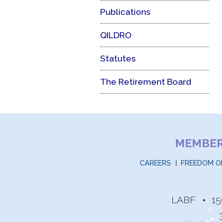
Publications
QILDRO
Statutes
The Retirement Board
MEMBE
CAREERS
FREEDOM O
LABF
15