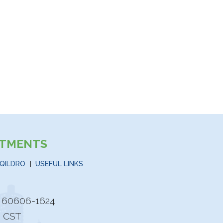
STMENTS
QILDRO
USEFUL LINKS
is 60606-1624
M CST