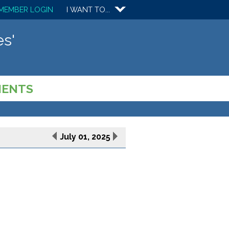
MEMBER LOGIN
I WANT TO...
s'
MENTS
July 01, 2025