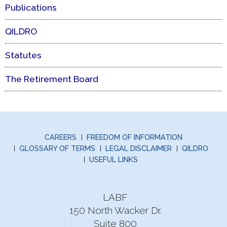
Publications
QILDRO
Statutes
The Retirement Board
CAREERS
FREEDOM OF INFORMATION
GLOSSARY OF TERMS
LEGAL DISCLAIMER
QILDRO
USEFUL LINKS
LABF
150 North Wacker Dr.
Suite 800