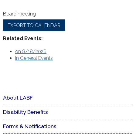
Board meeting
EXPORT TO CALENDAR
Related Events:
on 8/18/2026
in General Events
About LABF
Disability Benefits
Forms & Notifications