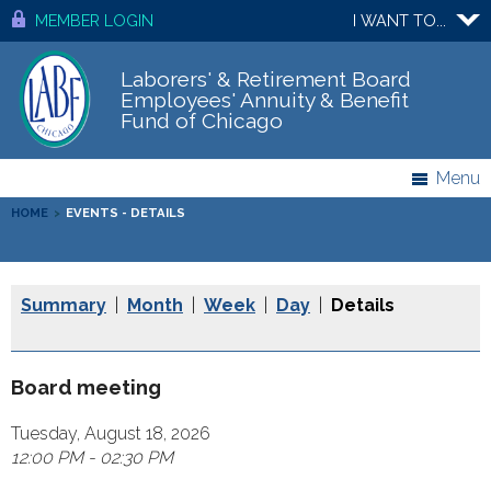
MEMBER LOGIN
I WANT TO...
Laborers' & Retirement Board
Employees' Annuity & Benefit
Fund of Chicago
Menu
HOME
>
EVENTS - DETAILS
Summary
|
Month
|
Week
|
Day
|
Details
Board meeting
Tuesday, August 18, 2026
12:00 PM - 02:30 PM