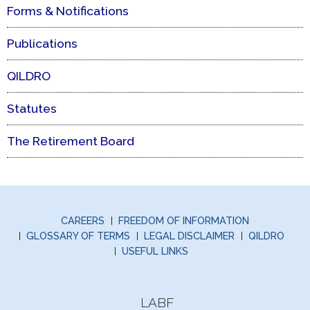
Forms & Notifications
Publications
QILDRO
Statutes
The Retirement Board
CAREERS
FREEDOM OF INFORMATION
GLOSSARY OF TERMS
LEGAL DISCLAIMER
QILDRO
USEFUL LINKS
LABF