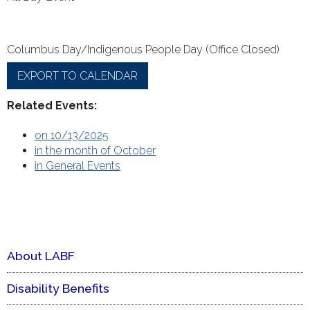
Columbus Day/Indigenous People Day (Office Closed)
EXPORT TO CALENDAR
Related Events:
on 10/13/2025
in the month of October
in General Events
About LABF
Disability Benefits