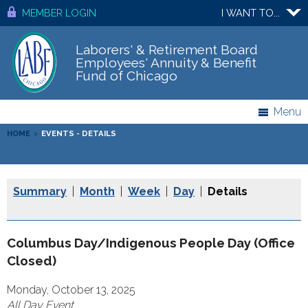
MEMBER LOGIN
I WANT TO...
Laborers' & Retirement Board
Employees' Annuity & Benefit
Fund of Chicago
Menu
HOME
>
EVENTS - DETAILS
Summary
|
Month
|
Week
|
Day
|
Details
Columbus Day/Indigenous People Day (Office
Closed)
Monday, October 13, 2025
All Day Event