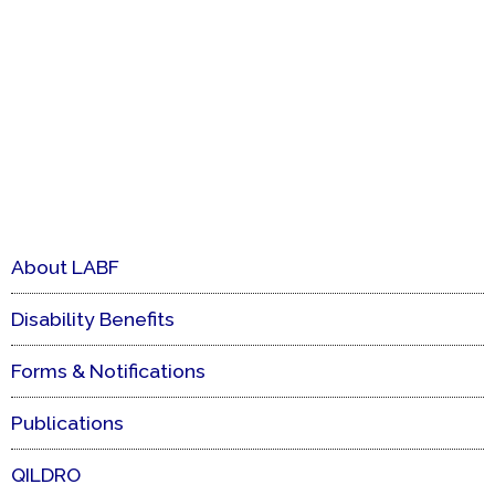
About LABF
Disability Benefits
Forms & Notifications
Publications
QILDRO