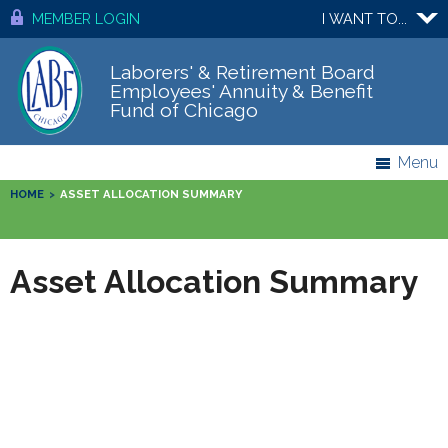
MEMBER LOGIN
I WANT TO...
Laborers' & Retirement Board
Employees' Annuity & Benefit
Fund of Chicago
Menu
HOME
>
ASSET ALLOCATION SUMMARY
Asset Allocation Summary