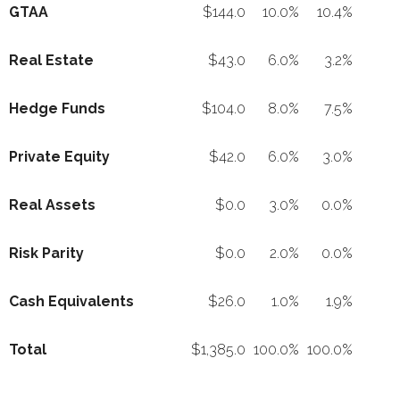
GTAA
$144.0
10.0%
10.4%
Real Estate
$43.0
6.0%
3.2%
Hedge Funds
$104.0
8.0%
7.5%
Private Equity
$42.0
6.0%
3.0%
Real Assets
$0.0
3.0%
0.0%
Risk Parity
$0.0
2.0%
0.0%
Cash Equivalents
$26.0
1.0%
1.9%
Total
$1,385.0
100.0%
100.0%