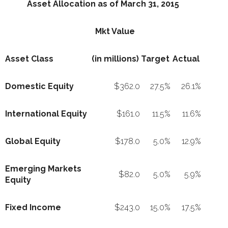
Asset Allocation as of March 31, 2015
Mkt Value
Asset Class
(in millions)
Target
Actual
Domestic Equity
$362.0
27.5%
26.1%
International Equity
$161.0
11.5%
11.6%
Global Equity
$178.0
5.0%
12.9%
Emerging Markets
$82.0
5.0%
5.9%
Equity
Fixed Income
$243.0
15.0%
17.5%