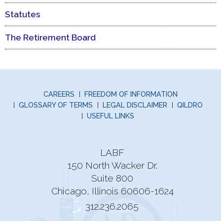
Statutes
The Retirement Board
CAREERS
FREEDOM OF INFORMATION
GLOSSARY OF TERMS
LEGAL DISCLAIMER
QILDRO
USEFUL LINKS
LABF
150 North Wacker Dr.
Suite 800
Chicago, Illinois 60606-1624
312.236.2065