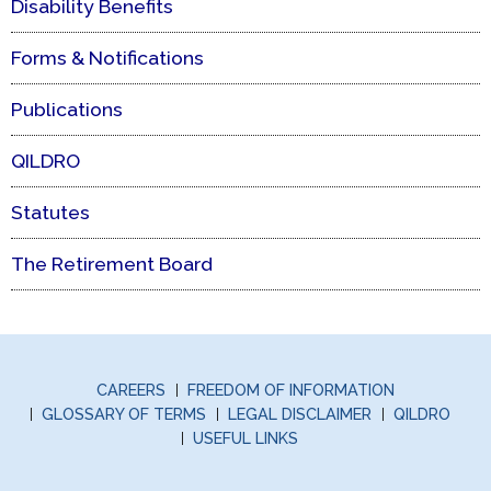
Disability Benefits
Forms & Notifications
Publications
QILDRO
Statutes
The Retirement Board
CAREERS
FREEDOM OF INFORMATION
GLOSSARY OF TERMS
LEGAL DISCLAIMER
QILDRO
USEFUL LINKS