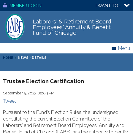
MEMBER LOGIN
I WANT TO...
Laborers' & Retirement Board
Employees' Annuity & Benefit
Fund of Chicago
Menu
HOME
>
NEWS - DETAILS
Trustee Election Certification
September 5, 2023 02:09 PM
Tweet
Pursuant to the Fund’s Election Rules, the undersigned,
constituting the current Election Committee of the
Laborers' and Retirement Board Employees' Annuity and
Benefit Fund of Chicago (LABF), has the authority to certify