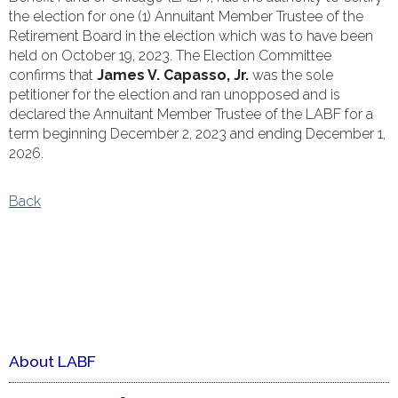
the election for one (1) Annuitant Member Trustee of the
Retirement Board in the election which was to have been
held on October 19, 2023. The Election Committee
confirms that
James V. Capasso, Jr.
was the sole
petitioner for the election and ran unopposed and is
declared the Annuitant Member Trustee of the LABF for a
term beginning December 2, 2023 and ending December 1,
2026.
Back
About LABF