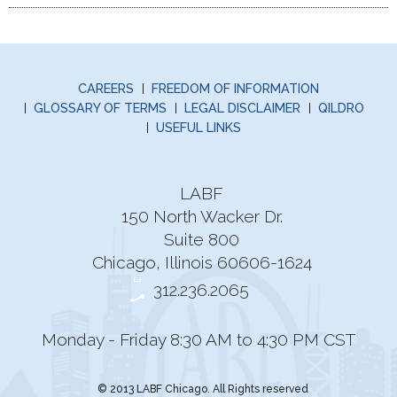
CAREERS
FREEDOM OF INFORMATION
GLOSSARY OF TERMS
LEGAL DISCLAIMER
QILDRO
USEFUL LINKS
LABF
150 North Wacker Dr.
Suite 800
Chicago, Illinois 60606-1624
312.236.2065
Monday - Friday 8:30 AM to 4:30 PM CST
© 2013 LABF Chicago. All Rights reserved