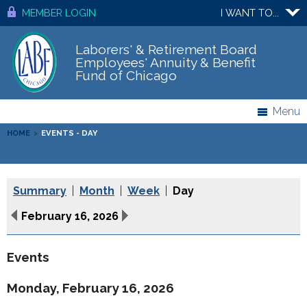
MEMBER LOGIN
I WANT TO...
Laborers' & Retirement Board
Employees' Annuity & Benefit
Fund of Chicago
Menu
HOME
>
EVENTS - DAY
Summary
|
Month
|
Week
|
Day
February 16, 2026
Events
Monday, February 16, 2026