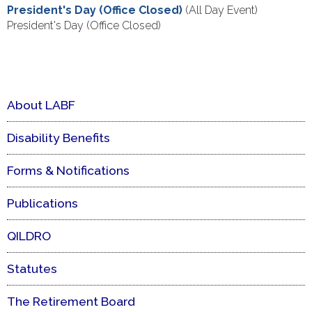
President's Day (Office Closed)
(All Day Event)
President's Day (Office Closed)
About LABF
Disability Benefits
Forms & Notifications
Publications
QILDRO
Statutes
The Retirement Board