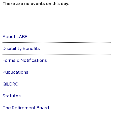
There are no events on this day.
About LABF
Disability Benefits
Forms & Notifications
Publications
QILDRO
Statutes
The Retirement Board