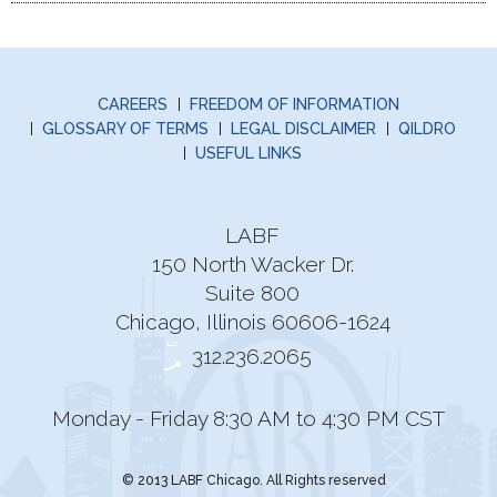
CAREERS
FREEDOM OF INFORMATION
GLOSSARY OF TERMS
LEGAL DISCLAIMER
QILDRO
USEFUL LINKS
LABF
150 North Wacker Dr.
Suite 800
Chicago, Illinois 60606-1624
312.236.2065
Monday - Friday 8:30 AM to 4:30 PM CST
© 2013 LABF Chicago. All Rights reserved