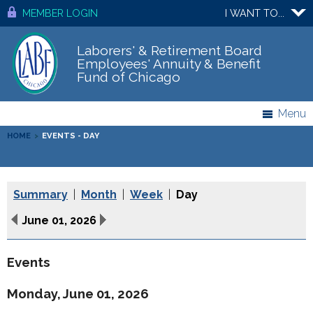
MEMBER LOGIN
I WANT TO...
Laborers' & Retirement Board
Employees' Annuity & Benefit
Fund of Chicago
Menu
HOME
>
EVENTS - DAY
Summary
|
Month
|
Week
|
Day
June 01, 2026
Events
Monday, June 01, 2026