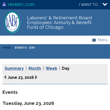
MEMBER LOGIN
I WANT TO...
Laborers' & Retirement Board
Employees' Annuity & Benefit
Fund of Chicago
Menu
HOME
>
EVENTS - DAY
Summary
|
Month
|
Week
|
Day
June 23, 2026
Events
Tuesday, June 23, 2026