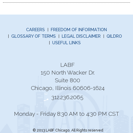
CAREERS
FREEDOM OF INFORMATION
GLOSSARY OF TERMS
LEGAL DISCLAIMER
QILDRO
USEFUL LINKS
LABF
150 North Wacker Dr.
Suite 800
Chicago, Illinois 60606-1624
312.236.2065
Monday - Friday 8:30 AM to 4:30 PM CST
© 2013 LABF Chicago. All Rights reserved