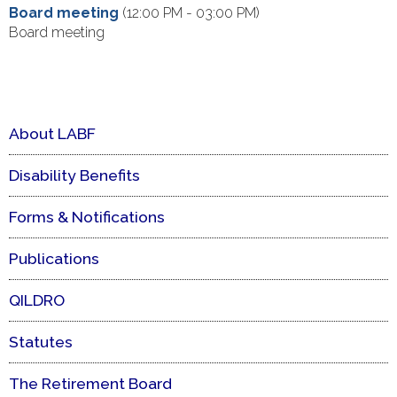
Board meeting
(12:00 PM - 03:00 PM)
Board meeting
About LABF
Disability Benefits
Forms & Notifications
Publications
QILDRO
Statutes
The Retirement Board