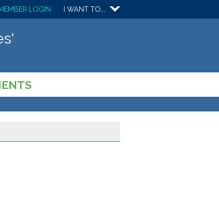
MEMBER LOGIN
I WANT TO...
s'
MENTS