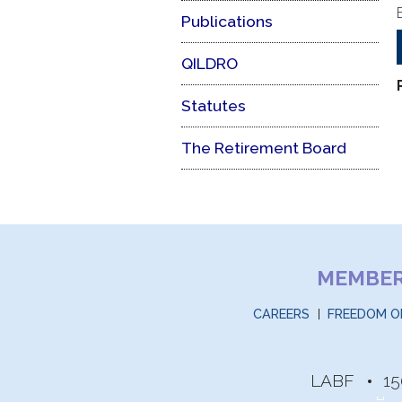
Publications
QILDRO
Statutes
The Retirement Board
MEMBE
CAREERS
FREEDOM O
LABF
15