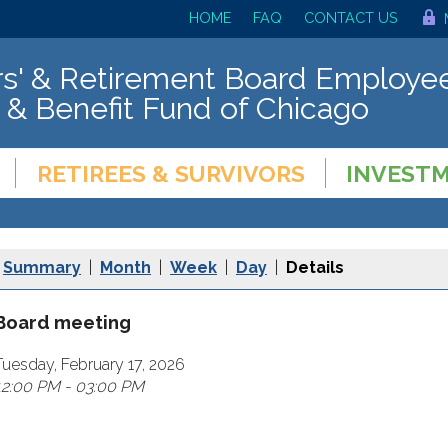
HOME
FAQ
CONTACT US
s' & Retirement Board Employee
 & Benefit Fund of Chicago
RETIREES & SURVIVORS
INVEST
Summary
|
Month
|
Week
|
Day
|
Details
Board meeting
Tuesday, February 17, 2026
12:00 PM - 03:00 PM