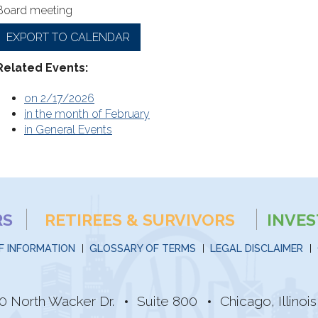
Board meeting
EXPORT TO CALENDAR
Related Events:
on 2/17/2026
in the month of February
in General Events
RS
RETIREES & SURVIVORS
INVE
F INFORMATION
GLOSSARY OF TERMS
LEGAL DISCLAIMER
0 North Wacker Dr.
Suite 800
Chicago, Illino