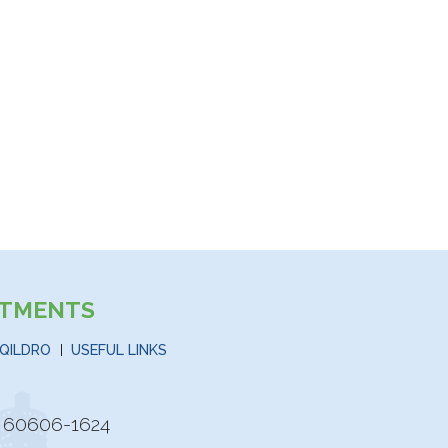
STMENTS
QILDRO
USEFUL LINKS
is 60606-1624