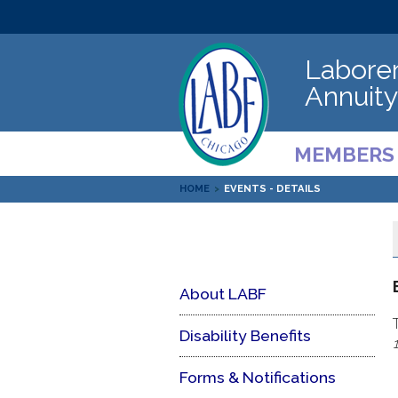
Laborer
Annuity
MEMBERS
HOME
>
EVENTS - DETAILS
About LABF
Disability Benefits
Forms & Notifications