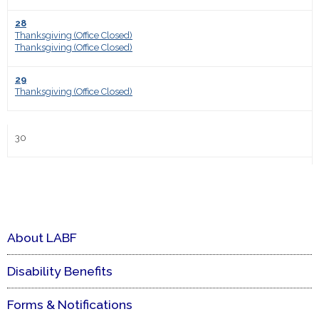
28
Thanksgiving (Office Closed)
Thanksgiving (Office Closed)
29
Thanksgiving (Office Closed)
30
About LABF
Disability Benefits
Forms & Notifications