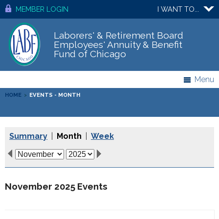
MEMBER LOGIN
I WANT TO...
Laborers' & Retirement Board
Employees' Annuity & Benefit
Fund of Chicago
Menu
HOME
>
EVENTS - MONTH
Summary
|
Month
|
Week
November 2025 Events