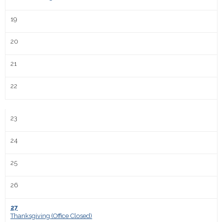
19
20
21
22
23
24
25
26
27
Thanksgiving (Office Closed)