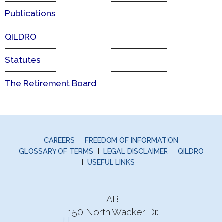
Publications
QILDRO
Statutes
The Retirement Board
CAREERS
FREEDOM OF INFORMATION
GLOSSARY OF TERMS
LEGAL DISCLAIMER
QILDRO
USEFUL LINKS
LABF
150 North Wacker Dr.