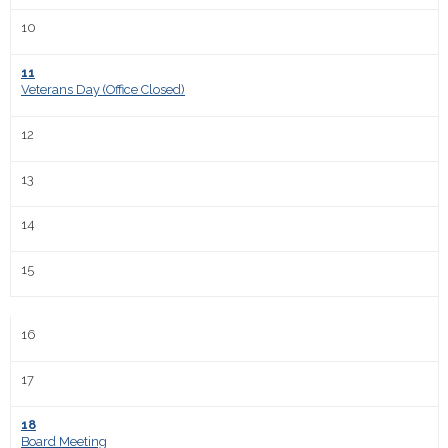
10
11
Veterans Day (Office Closed)
12
13
14
15
16
17
18
Board Meeting