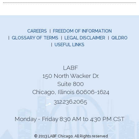
CAREERS
FREEDOM OF INFORMATION
GLOSSARY OF TERMS
LEGAL DISCLAIMER
QILDRO
USEFUL LINKS
LABF
150 North Wacker Dr.
Suite 800
Chicago, Illinois 60606-1624
312.236.2065
Monday - Friday 8:30 AM to 4:30 PM CST
© 2013 LABF Chicago. All Rights reserved