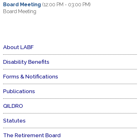
Board Meeting
(12:00 PM - 03:00 PM)
Board Meeting
About LABF
Disability Benefits
Forms & Notifications
Publications
QILDRO
Statutes
The Retirement Board