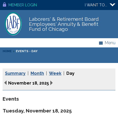
MEMBER LOGIN
I WANT TO...
Laborers' & Retirement Board
Employees' Annuity & Benefit
Fund of Chicago
Menu
HOME
>
EVENTS - DAY
Summary
|
Month
|
Week
|
Day
November 18, 2025
Events
Tuesday, November 18, 2025