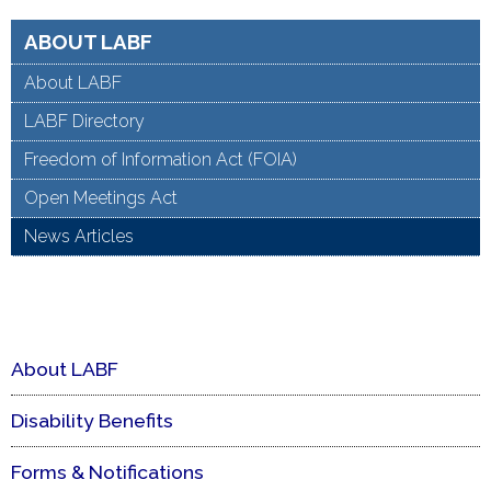
ABOUT LABF
About LABF
LABF Directory
Freedom of Information Act (FOIA)
Open Meetings Act
News Articles
About LABF
Disability Benefits
Forms & Notifications