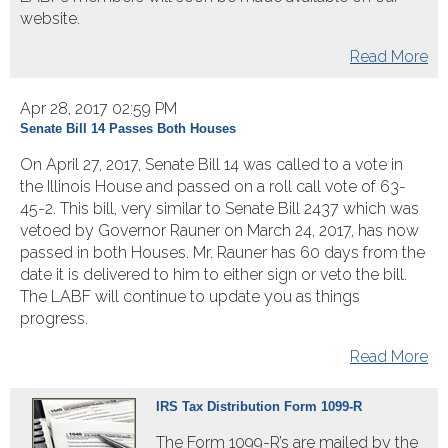
website.
Read More
Apr 28, 2017 02:59 PM
Senate Bill 14 Passes Both Houses
On April 27, 2017, Senate Bill 14 was called to a vote in
the Illinois House and passed on a roll call vote of 63-
45-2. This bill, very similar to Senate Bill 2437 which was
vetoed by Governor Rauner on March 24, 2017, has now
passed in both Houses. Mr. Rauner has 60 days from the
date it is delivered to him to either sign or veto the bill.
The LABF will continue to update you as things
progress.​
Read More
IRS Tax Distribution Form 1099-R
The Form 1099-R’s are mailed by the