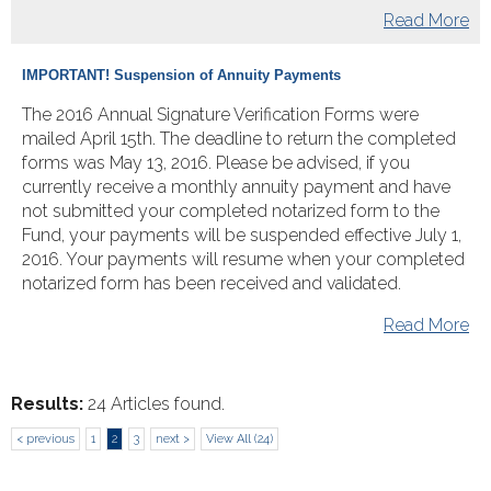
Read More
IMPORTANT! Suspension of Annuity Payments
The 2016 Annual Signature Verification Forms were
mailed April 15th. The deadline to return the completed
forms was May 13, 2016. Please be advised, if you
currently receive a monthly annuity payment and have
not submitted your completed notarized form to the
Fund, your payments will be suspended effective July 1,
2016. Your payments will resume when your completed
notarized form has been received and validated.
Read More
Results:
24 Articles found.
< previous
1
2
3
next >
View All (24)