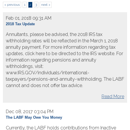
< previous
1
2
3
next >
Feb 01, 2018 09:31 AM
2018 Tax Update
Annuitants, please be advised, the 2018 IRS tax
withholding rates will be reflected in the March 1, 2018
annuity payment. For more information regarding tax
updates, click here to be directed to the IRS website. For
information regarding pensions and annuity
withholdings, visit:
www.IRS.GOV/individuals/international-
taxpayers/pensions-and-annuity-withholding. The LABF
cannot and does not offer tax advice.
Read More
Dec 08, 2017 03:04 PM
The LABF May Owe You Money
Currently, the LABF holds contributions from Inactive