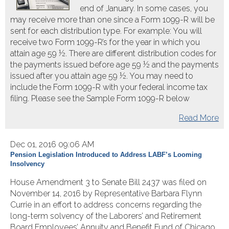
end of January. In some cases, you
may receive more than one since a Form 1099-R will be
sent for each distribution type. For example: You will
receive two Form 1099-R’s for the year in which you
attain age 59 ½. There are different distribution codes for
the payments issued before age 59 ½ and the payments
issued after you attain age 59 ½. You may need to
include the Form 1099-R with your federal income tax
filing. Please see the Sample Form 1099-R below
Read More
Dec 01, 2016 09:06 AM
Pension Legislation Introduced to Address LABF’s Looming
Insolvency
House Amendment 3 to Senate Bill 2437 was filed on
November 14, 2016 by Representative Barbara Flynn
Currie in an effort to address concerns regarding the
long-term solvency of the Laborers’ and Retirement
Board Employees’ Annuity and Benefit Fund of Chicago.