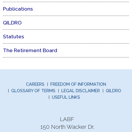
Publications
QILDRO
Statutes
The Retirement Board
CAREERS
FREEDOM OF INFORMATION
GLOSSARY OF TERMS
LEGAL DISCLAIMER
QILDRO
USEFUL LINKS
LABF
150 North Wacker Dr.