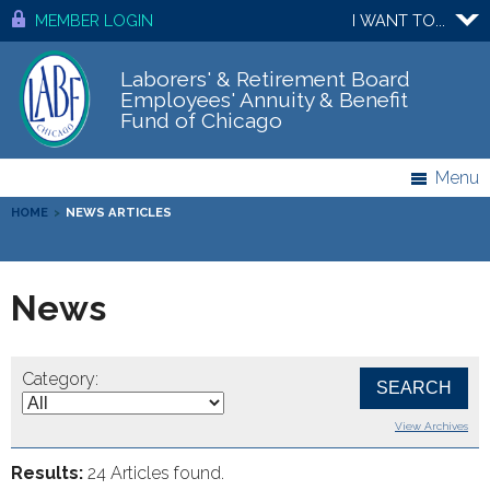
MEMBER LOGIN
I WANT TO...
Laborers' & Retirement Board
Employees' Annuity & Benefit
Fund of Chicago
Menu
HOME
>
NEWS ARTICLES
News
Category:
View Archives
Results:
24 Articles found.