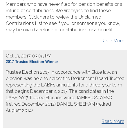
Members who have never filed for pension benefits or a
refund of contributions. We are trying to find these
members. Click here to review the Unclaimed
Contributions List to see if you, or someone you know,
may be owed a refund of contributions or a benefit.
Read More
Oct 13, 2017 03:05 PM
2017 Trustee Election Winner
Trustee Election 2017 In accordance with State law, an
election was held to select the Retirement Board Trustee
representing the LABF’s annuitants for a three-year term
that begins December 2, 2017. The candidates in the
LABF 2017 Trustee Election were: JAMES CAPASSO
(retired December 2012) DANIEL SHEEHAN (retired
August 2014)
Read More