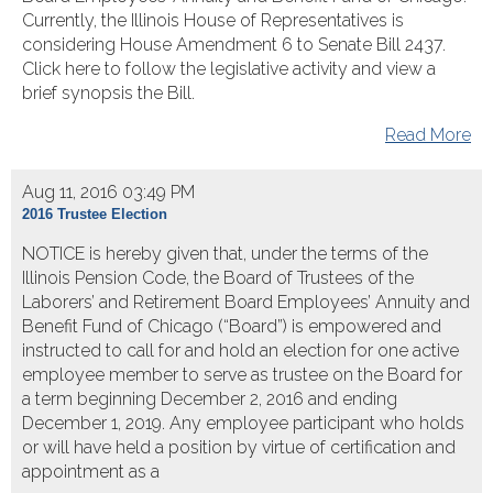
Currently, the Illinois House of Representatives is
considering House Amendment 6 to Senate Bill 2437.
Click here to follow the legislative activity and view a
brief synopsis the Bill.
Read More
Aug 11, 2016 03:49 PM
2016 Trustee Election
NOTICE is hereby given that, under the terms of the
Illinois Pension Code, the Board of Trustees of the
Laborers’ and Retirement Board Employees’ Annuity and
Benefit Fund of Chicago (“Board”) is empowered and
instructed to call for and hold an election for one active
employee member to serve as trustee on the Board for
a term beginning December 2, 2016 and ending
December 1, 2019. Any employee participant who holds
or will have held a position by virtue of certification and
appointment as a