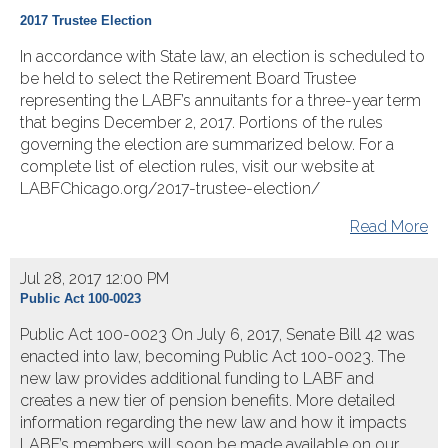
2017 Trustee Election
In accordance with State law, an election is scheduled to
be held to select the Retirement Board Trustee
representing the LABF’s annuitants for a three-year term
that begins December 2, 2017. Portions of the rules
governing the election are summarized below. For a
complete list of election rules, visit our website at
LABFChicago.org/2017-trustee-election/
Read More
Jul 28, 2017 12:00 PM
Public Act 100-0023
Public Act 100-0023 On July 6, 2017, Senate Bill 42 was
enacted into law, becoming Public Act 100-0023. The
new law provides additional funding to LABF and
creates a new tier of pension benefits. More detailed
information regarding the new law and how it impacts
LABF’s members will soon be made available on our