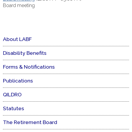
Board meeting
About LABF
Disability Benefits
Forms & Notifications
Publications
QILDRO
Statutes
The Retirement Board