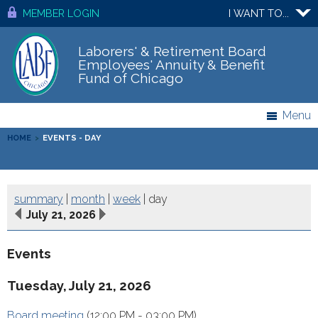
MEMBER LOGIN
I WANT TO...
Laborers' & Retirement Board
Employees' Annuity & Benefit
Fund of Chicago
Menu
HOME
>
EVENTS - DAY
summary
|
month
|
week
|
day
July 21, 2026
Events
Tuesday, July 21, 2026
Board meeting
(12:00 PM - 03:00 PM)