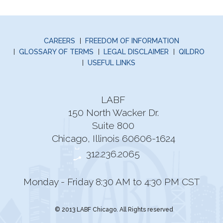
CAREERS
FREEDOM OF INFORMATION
GLOSSARY OF TERMS
LEGAL DISCLAIMER
QILDRO
USEFUL LINKS
LABF
150 North Wacker Dr.
Suite 800
Chicago, Illinois 60606-1624
312.236.2065
Monday - Friday 8:30 AM to 4:30 PM CST
© 2013 LABF Chicago. All Rights reserved