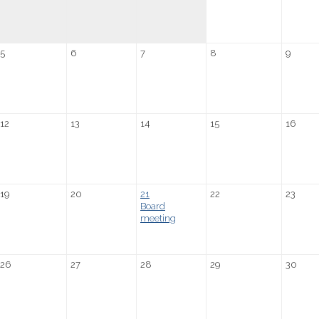
5
6
7
8
9
12
13
14
15
16
19
20
21
22
23
Board
meeting
26
27
28
29
30