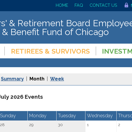
HOME
FAQ
CONTACT US
s' & Retirement Board Employee
 & Benefit Fund of Chicago
RETIREES & SURVIVORS
INVEST
Summary
|
Month
|
Week
July 2026 Events
Sunday
Monday
Tuesday
Wednesday
Thurs
28
29
30
1
2