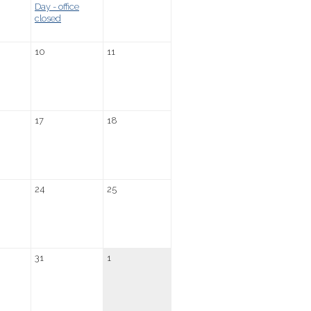
Day - office
closed
10
11
17
18
24
25
31
1