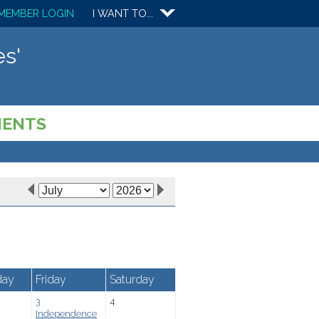
MEMBER LOGIN
I WANT TO...
s'
MENTS
day
Friday
Saturday
3
4
Independence