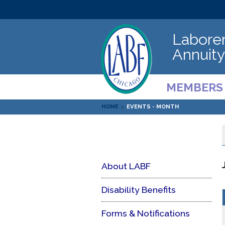
Laborer
Annuity
MEMBERS
HOME
>
EVENTS - MONTH
About LABF
Disability Benefits
Forms & Notifications