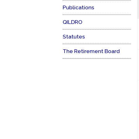
Publications
QILDRO
Statutes
The Retirement Board