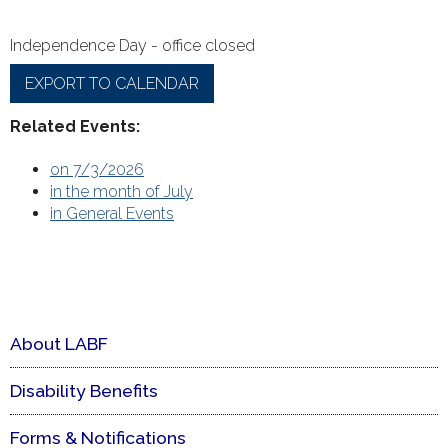
Independence Day - office closed
EXPORT TO CALENDAR
Related Events:
on 7/3/2026
in the month of July
in General Events
About LABF
Disability Benefits
Forms & Notifications