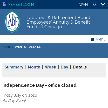
MEMBER LOGIN
I WANT TO...
Laborers' & Retirement Board
Employees' Annuity & Benefit
Fund of Chicago
Menu
HOME
>
EVENTS - DETAILS
Summary
|
Month
|
Week
|
Day
|
Details
Independence Day - office closed
Friday, July 03, 2026
All Day Event