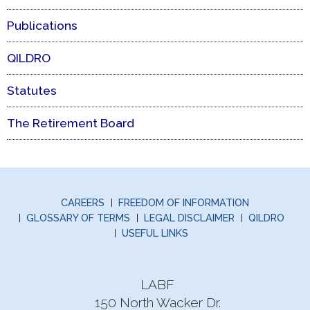
Publications
QILDRO
Statutes
The Retirement Board
CAREERS
FREEDOM OF INFORMATION
GLOSSARY OF TERMS
LEGAL DISCLAIMER
QILDRO
USEFUL LINKS
LABF
150 North Wacker Dr.