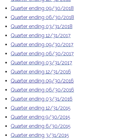
Quarter ending 09/30/2018
Quarter ending 06/30/2018
Quarter ending 03/31/2018
Quarter ending 12/31/2017
Quarter ending 09/30/2017
Quarter ending 06/30/2017
Quarter ending 03/31/2017
Quarter ending 12/31/2016
Quarter ending 09/30/2016
Quarter ending 06/30/2016
Quarter ending 03/31/2016
Quarter ending 12/31/2015
Quarter ending 9/30/2015
Quarter ending 6/30/2015
Quarter ending 3/31/2015