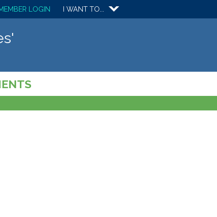
MEMBER LOGIN
I WANT TO...
s'
MENTS