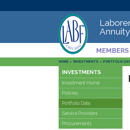
Laborer
Annuity
MEMBERS
HOME
>
INVESTMENTS
>
PORTFOLIO DA
INVESTMENTS
Investment Home
Policies
Portfolio Data
Service Providers
Procurements