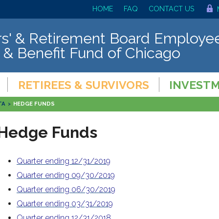
HOME
FAQ
CONTACT US
s' & Retirement Board Employee
 & Benefit Fund of Chicago
RETIREES & SURVIVORS
INVEST
TA
>
HEDGE FUNDS
Hedge Funds
Quarter ending 12/31/2019
Quarter ending 09/30/2019
Quarter ending 06/30/2019
Quarter ending 03/31/2019
Quarter ending 12/31/2018