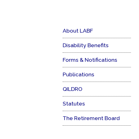
About LABF
Disability Benefits
Forms & Notifications
Publications
QILDRO
Statutes
The Retirement Board