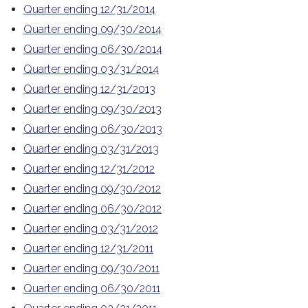
Quarter ending 12/31/2014
Quarter ending 09/30/2014
Quarter ending 06/30/2014
Quarter ending 03/31/2014
Quarter ending 12/31/2013
Quarter ending 09/30/2013
Quarter ending 06/30/2013
Quarter ending 03/31/2013
Quarter ending 12/31/2012
Quarter ending 09/30/2012
Quarter ending 06/30/2012
Quarter ending 03/31/2012
Quarter ending 12/31/2011
Quarter ending 09/30/2011
Quarter ending 06/30/2011